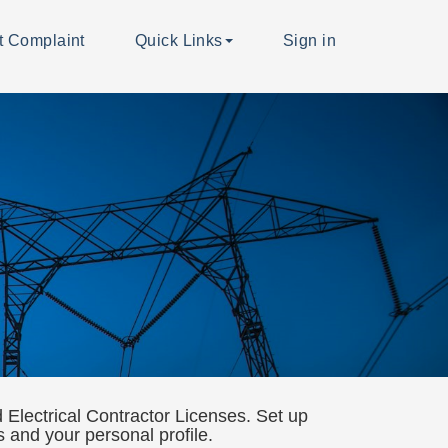
t Complaint
Quick Links
Sign in
Electrical Contractor Licenses. Set up
ns and your personal profile.