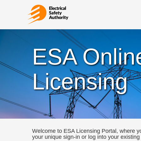
ESA Onlin
Licensing
Welcome to ESA Licensing Portal, where you
your unique sign-in or log into your existing