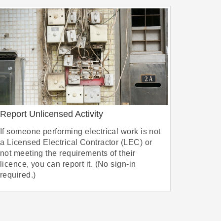
Report Unlicensed Activity
If someone performing electrical work is not
a Licensed Electrical Contractor (LEC) or
not meeting the requirements of their
licence, you can report it. (No sign-in
required.)