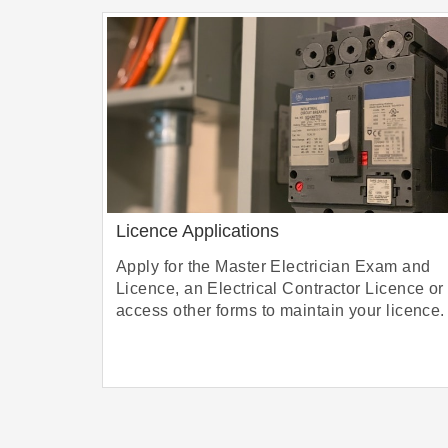
Licence Applications
Apply for the Master Electrician Exam and
Licence, an Electrical Contractor Licence or
access other forms to maintain your licence.