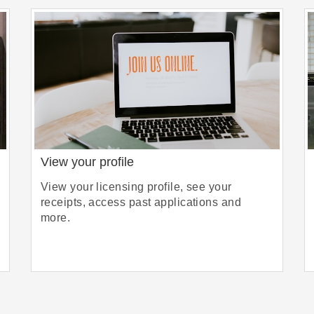
View your profile
View your licensing profile, see your
receipts, access past applications and
more.