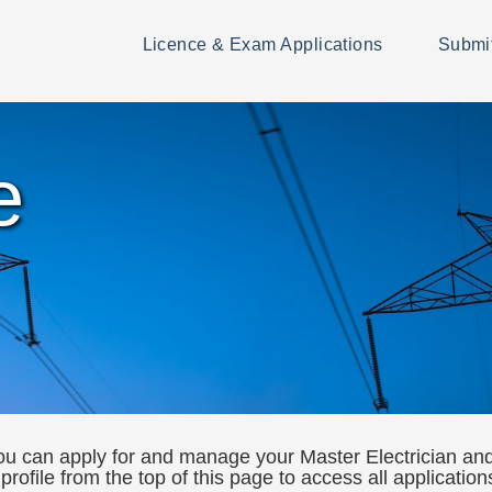
Licence & Exam Applications
Submi
e
 can apply for and manage your Master Electrician and 
 profile from the top of this page to access all applicatio