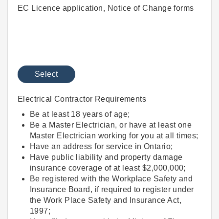
EC Licence application, Notice of Change forms
Select
Electrical Contractor Requirements
Be at least 18 years of age;
Be a Master Electrician, or have at least one
Master Electrician working for you at all times;
Have an address for service in Ontario;
Have public liability and property damage
insurance coverage of at least $2,000,000;
Be registered with the Workplace Safety and
Insurance Board, if required to register under
the Work Place Safety and Insurance Act,
1997;