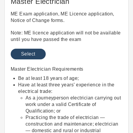
Master Electrician
ME Exam application, ME Licence application,
Notice of Change forms.
Note: ME licence application will not be available
until you have passed the exam
Select
Master Electrician Requirements
Be at least 18 years of age;
Have at least three years’ experience in the
electrical trade:
As a journeyperson electrician carrying out
work under a valid Certificate of
Qualification; or
Practicing the trade of electrician —
construction and maintenance; electrician
— domestic and rural or industrial