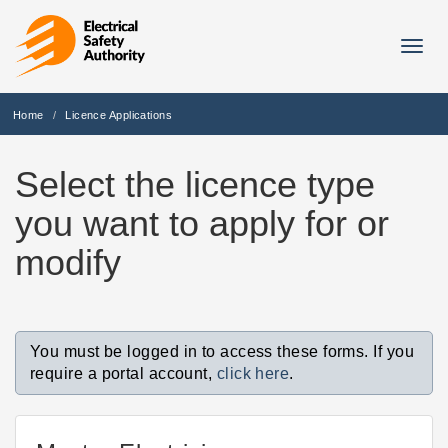
Togg
navig
Home
Licence Applications
Select the licence type
you want to apply for or
modify
You must be logged in to access these forms. If you
require a portal account,
click here
.