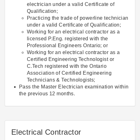
electrician under a valid Certificate of
Qualification;
Practicing the trade of powerline technician
under a valid Certificate of Qualification;
Working for an electrical contractor as a
licensed P.Eng. registered with the
Professional Engineers Ontario; or
Working for an electrical contractor as a
Certified Engineering Technologist or
C.Tech registered with the Ontario
Association of Certified Engineering
Technicians & Technologists;
Pass the Master Electrician examination within
the previous 12 months.
Electrical Contractor