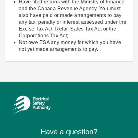
Have filed returns with the Ministry of Finance
and the Canada Revenue Agency. You must
also have paid or made arrangements to pay
any tax, penalty or interest assessed under the
Excise Tax Act, Retail Sales Tax Act or the
Corporations Tax Act;
Not owe ESA any money for which you have
not yet made arrangements to pay.
Have a question?